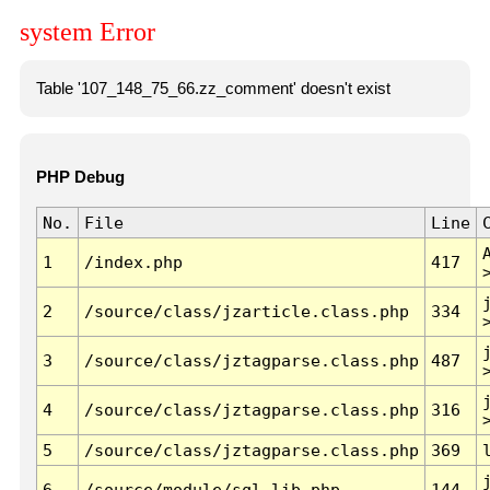
system Error
Table '107_148_75_66.zz_comment' doesn't exist
PHP Debug
No.
File
Line
1
/index.php
417
2
/source/class/jzarticle.class.php
334
3
/source/class/jztagparse.class.php
487
4
/source/class/jztagparse.class.php
316
5
/source/class/jztagparse.class.php
369
6
/source/module/sql.lib.php
144