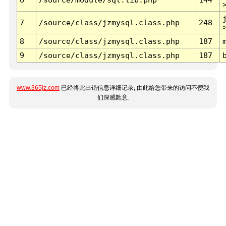
7
/source/class/jzmysql.class.php
248
8
/source/class/jzmysql.class.php
187
9
/source/class/jzmysql.class.php
187
www.365jz.com
已经将此出错信息详细记录, 由此给您带来的访问不便我
们深感歉意.