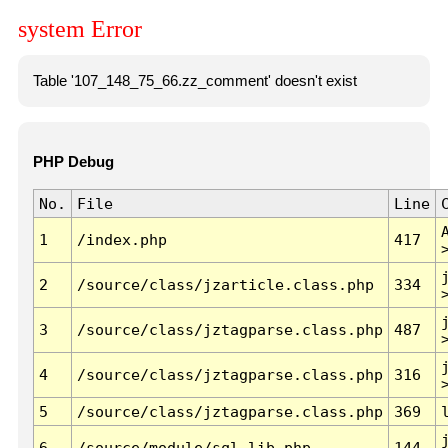
system Error
Table '107_148_75_66.zz_comment' doesn't exist
PHP Debug
No.
File
Line
1
/index.php
417
2
/source/class/jzarticle.class.php
334
3
/source/class/jztagparse.class.php
487
4
/source/class/jztagparse.class.php
316
5
/source/class/jztagparse.class.php
369
6
/source/module/sql.lib.php
144