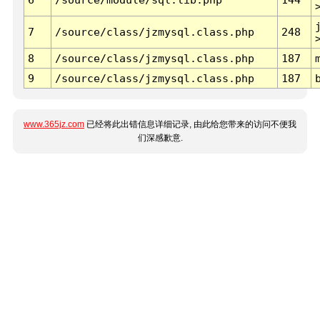
7
/source/class/jzmysql.class.php
248
8
/source/class/jzmysql.class.php
187
9
/source/class/jzmysql.class.php
187
www.365jz.com
已经将此出错信息详细记录, 由此给您带来的访问不便我
们深感歉意.